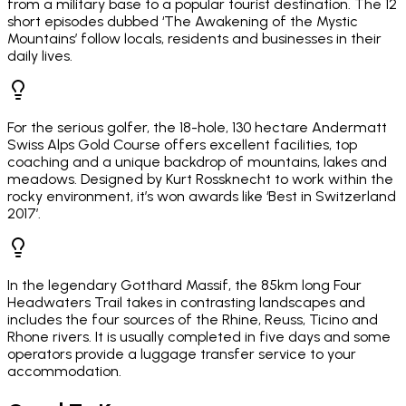
from a military base to a popular tourist destination. The 12
short episodes dubbed ‘The Awakening of the Mystic
Mountains’ follow locals, residents and businesses in their
daily lives.
For the serious golfer, the 18-hole, 130 hectare Andermatt
Swiss Alps Gold Course offers excellent facilities, top
coaching and a unique backdrop of mountains, lakes and
meadows. Designed by Kurt Rossknecht to work within the
rocky environment, it’s won awards like ‘Best in Switzerland
2017’.
In the legendary Gotthard Massif, the 85km long Four
Headwaters Trail takes in contrasting landscapes and
includes the four sources of the Rhine, Reuss, Ticino and
Rhone rivers. It is usually completed in five days and some
operators provide a luggage transfer service to your
accommodation.