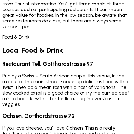
from Tourist Information. You’ll get three meals of three-
courses each at participating restaurants. It can mean
great value for foodies. In the low season, be aware that
some restaurants do close, but there are always some
venues open.
Food & Drink
Local Food & Drink
Restaurant Tell, Gotthardstrasse 97
Run by a Swiss – South African couple, this venue, in the
middle of the main street, serves up delicious food with a
twist. They do a mean rosti with a host of variations. The
slow cooked oxtail is a good choice or try the curried beef
mince bobotie with a fantastic aubergine versions for
veggies.
Ochsen, Gotthardstrasse 72
If you love cheese, you’ll love Ochsen. This is a really
traditional place specialising in fondue and raclette