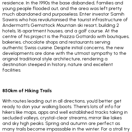
residence. In the 1990s the base disbanded, families and
young people flooded out, and the area was left pretty
much abandoned and purposeless. Enter investor Samih
Sawiris who has revolutionised the tourist infrastructure of
Andermatt’s Gemsttock Mountain ski resort, building 2
hotels, 16 apartment houses, and a golf course. At the
centre of his project is the Piazza Gottardo with boutiques,
bakeries, chocolate shops and restaurants serving
authentic Swiss cuisine. Despite initial concerns, the new
developments are done with the utmost sympathy to the
original traditional style architecture, rendering a
destination steeped in history, nature and excellent
facilities.
850km of Hiking Trails
With routes leading out in all directions, you’d better get
ready to don your walking boots. There’s lots of info for
hikers like maps, apps and well established tracks taking in
secluded valleys, crystal-clear streams, mirror like lakes
and sky high peaks. Spring and autumn are perfect as
many trails become impassable in the winter. For a stroll try