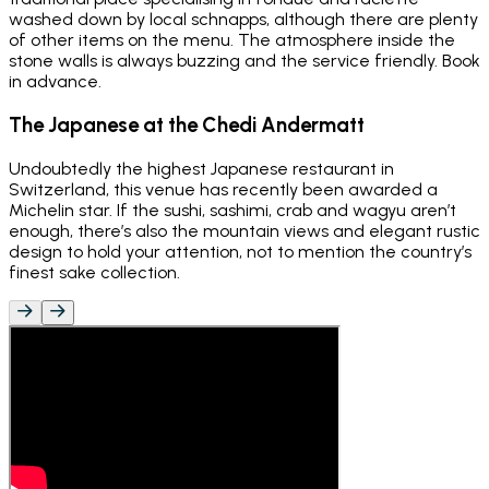
washed down by local schnapps, although there are plenty
of other items on the menu. The atmosphere inside the
stone walls is always buzzing and the service friendly. Book
in advance.
The Japanese at the Chedi Andermatt
Undoubtedly the highest Japanese restaurant in
Switzerland, this venue has recently been awarded a
Michelin star. If the sushi, sashimi, crab and wagyu aren’t
enough, there’s also the mountain views and elegant rustic
design to hold your attention, not to mention the country’s
finest sake collection.