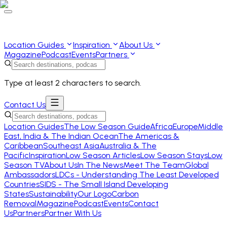
Location Guides
Inspiration
About Us
Magazine
Podcast
Events
Partners
Type at least 2 characters to search.
Contact Us
Location Guides
The Low Season Guide
Africa
Europe
Middle
East, India & The Indian Ocean
The Americas &
Caribbean
Southeast Asia
Australia & The
Pacific
Inspiration
Low Season Articles
Low Season Stays
Low
Season TV
About Us
In The News
Meet The Team
Global
Ambassadors
LDCs - Understanding The Least Developed
Countries
SIDS - The Small Island Developing
States
Sustainability
Our Logo
Carbon
Removal
Magazine
Podcast
Events
Contact
Us
Partners
Partner With Us