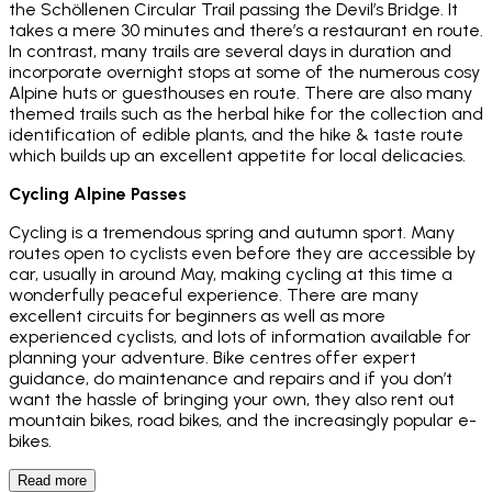
the Schöllenen Circular Trail passing the Devil’s Bridge. It
takes a mere 30 minutes and there’s a restaurant en route.
In contrast, many trails are several days in duration and
incorporate overnight stops at some of the numerous cosy
Alpine huts or guesthouses en route. There are also many
themed trails such as the herbal hike for the collection and
identification of edible plants, and the hike & taste route
which builds up an excellent appetite for local delicacies.
Cycling Alpine Passes
Cycling is a tremendous spring and autumn sport. Many
routes open to cyclists even before they are accessible by
car, usually in around May, making cycling at this time a
wonderfully peaceful experience. There are many
excellent circuits for beginners as well as more
experienced cyclists, and lots of information available for
planning your adventure. Bike centres offer expert
guidance, do maintenance and repairs and if you don’t
want the hassle of bringing your own, they also rent out
mountain bikes, road bikes, and the increasingly popular e-
bikes.
Read more