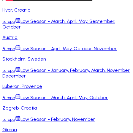
Hvar, Croatia
Low Season - March, April, May, September,
Europe
October
Austria
Low Season - April, May, October, November
Europe
Stockholm, Sweden
Low Season - January, February, March, November,
Europe
December
Luberon, Provence
Low Season - March, April, May, October
Europe
Zagreb, Croatia
Low Season - February, November
Europe
Girona