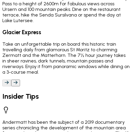
Pass to a height of 2600m for fabulous views across
Ursern and 100 mountain peaks. Dine on the restaurant
terrace, hike the Senda Sursilvana or spend the day at
Lake Lutersee.
Glacier Express
Take an unforgettable trip on board this historic train
travelling daily from glamorous St Moritz to charming
Zermatt and the Matterhorn. The 7½ hour journey takes
in sheer ravines, dark tunnels, mountain passes and
riverways. Enjoy it from panoramic windows while dining on
a 3-course meal.
Insider Tips
Andermatt has been the subject of a 2019 documentary
series chronicling the development of the mountain area