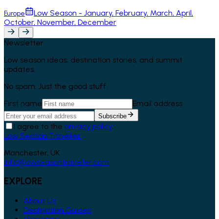
Low Season - January, February, March, April,
Europe
October, November, December
Newsletter
Low season ideas, destination stories, and summit
updates.
No spam. Just the good stuff.
First name
Email address
Subscribe
I agree to the
privacy policy
.
Low Season Traveller
Manchester, UK
info@lowseasontraveller.com
EXPLORE
About Us
Destination Guides