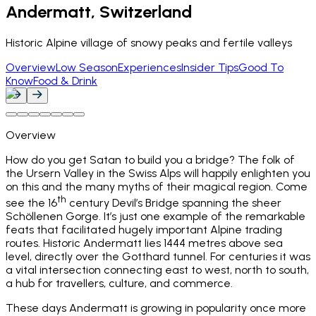
Andermatt, Switzerland
Historic Alpine village of snowy peaks and fertile valleys
Overview
Low Season
Experiences
Insider Tips
Good To
Know
Food & Drink
Overview
How do you get Satan to build you a bridge? The folk of
the Ursern Valley in the Swiss Alps will happily enlighten you
on this and the many myths of their magical region. Come
th
see the 16
century Devil’s Bridge spanning the sheer
Schöllenen Gorge. It’s just one example of the remarkable
feats that facilitated hugely important Alpine trading
routes. Historic Andermatt lies 1444 metres above sea
level, directly over the Gotthard tunnel. For centuries it was
a vital intersection connecting east to west, north to south,
a hub for travellers, culture, and commerce.
These days Andermatt is growing in popularity once more