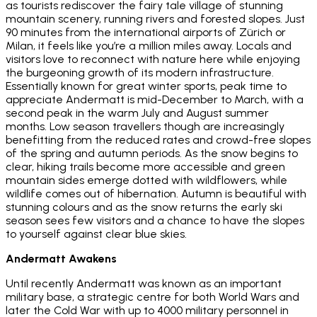
as tourists rediscover the fairy tale village of stunning
mountain scenery, running rivers and forested slopes. Just
90 minutes from the international airports of Zürich or
Milan, it feels like you’re a million miles away. Locals and
visitors love to reconnect with nature here while enjoying
the burgeoning growth of its modern infrastructure.
Essentially known for great winter sports, peak time to
appreciate Andermatt is mid-December to March, with a
second peak in the warm July and August summer
months. Low season travellers though are increasingly
benefitting from the reduced rates and crowd-free slopes
of the spring and autumn periods. As the snow begins to
clear, hiking trails become more accessible and green
mountain sides emerge dotted with wildflowers, while
wildlife comes out of hibernation. Autumn is beautiful with
stunning colours and as the snow returns the early ski
season sees few visitors and a chance to have the slopes
to yourself against clear blue skies.
Andermatt Awakens
Until recently Andermatt was known as an important
military base, a strategic centre for both World Wars and
later the Cold War with up to 4000 military personnel in