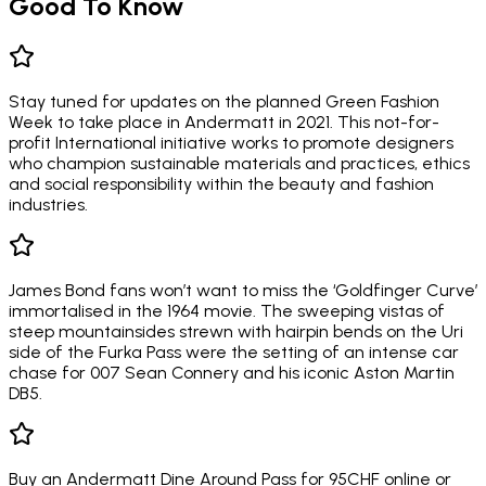
Good To Know
Stay tuned for updates on the planned Green Fashion
Week to take place in Andermatt in 2021. This not-for-
profit International initiative works to promote designers
who champion sustainable materials and practices, ethics
and social responsibility within the beauty and fashion
industries.
James Bond fans won’t want to miss the ‘Goldfinger Curve’
immortalised in the 1964 movie. The sweeping vistas of
steep mountainsides strewn with hairpin bends on the Uri
side of the Furka Pass were the setting of an intense car
chase for 007 Sean Connery and his iconic Aston Martin
DB5.
Buy an Andermatt Dine Around Pass for 95CHF online or