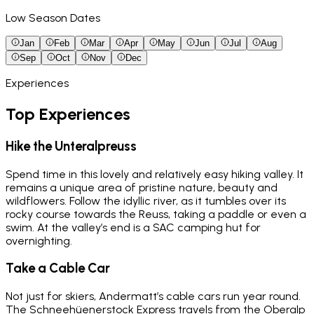
Low Season Dates
Jan
Feb
Mar
Apr
May
Jun
Jul
Aug
Sep
Oct
Nov
Dec
Experiences
Top Experiences
Hike the Unteralpreuss
Spend time in this lovely and relatively easy hiking valley. It
remains a unique area of pristine nature, beauty and
wildflowers. Follow the idyllic river, as it tumbles over its
rocky course towards the Reuss, taking a paddle or even a
swim. At the valley’s end is a SAC camping hut for
overnighting.
Take a Cable Car
Not just for skiers, Andermatt’s cable cars run year round.
The Schneehüenerstock Express travels from the Oberalp