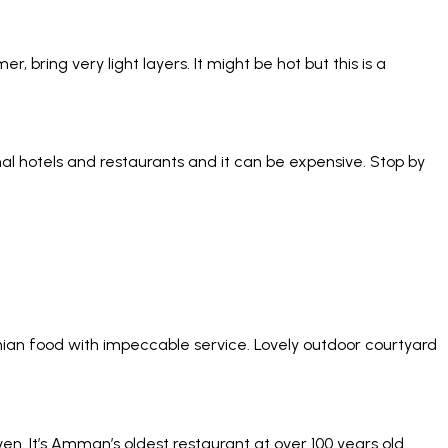
 bring very light layers. It might be hot but this is a
nal hotels and restaurants and it can be expensive. Stop by
nian food with impeccable service. Lovely outdoor courtyard
. It’s Amman’s oldest restaurant at over 100 years old.