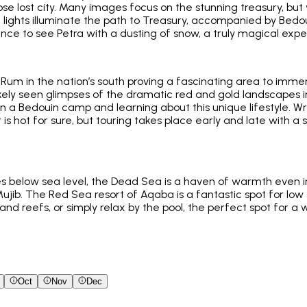
se lost city. Many images focus on the stunning treasury, but y
lights illuminate the path to Treasury, accompanied by Bedou
hance to see Petra with a dusting of snow, a truly magical expe
 Rum in the nation’s south proving a fascinating area to immer
 likely seen glimpses of the dramatic red and gold landscapes 
 in a Bedouin camp and learning about this unique lifestyle. 
is hot for sure, but touring takes place early and late with 
 below sea level, the Dead Sea is a haven of warmth even in J
ujib. The Red Sea resort of Aqaba is a fantastic spot for lo
 and reefs, or simply relax by the pool, the perfect spot for a
Oct
Nov
Dec