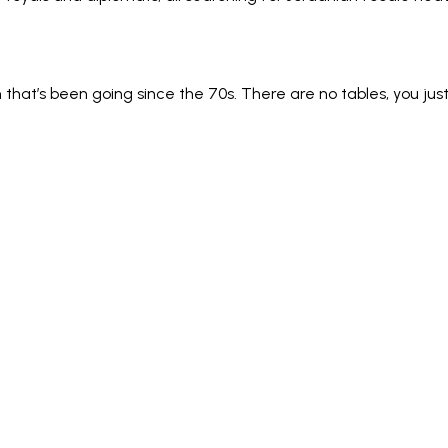
that’s been going since the 70s. There are no tables, you 