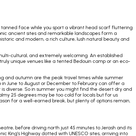
tanned face while you sport a vibrant head scarf fluttering
onic ancient sites and remarkable landscapes form a
 historic and modern, a rich culture, lush natural beauty and
 multi-cultural, and extremely welcoming. An established
ome truly unique venues like a tented Bedouin camp or an eco-
pring and autumn are the peak travel times while summer
rip in June to August or December to February can offer a
 is diverse. So in summer you might find the desert dry and
almy 25 degrees may be too cold for locals but for us
son for a well-earned break, but plenty of options remain,
re, before driving north just 45 minutes to Jerash and its
cenic King’s Highway dotted with UNESCO sites, arriving into