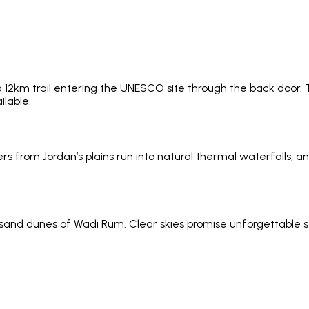
 a 12km trail entering the UNESCO site through the back door. T
ilable.
s from Jordan’s plains run into natural thermal waterfalls, a
sand dunes of Wadi Rum. Clear skies promise unforgettable st