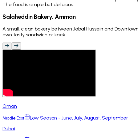
The food is simple but delicious.
Salaheddin Bakery, Amman
A small, clean bakery between Jabal Hussein and Downtown 
own tasty sandwich or kaek .
Oman
Low Season - June, July, August, September
Middle East
Dubai