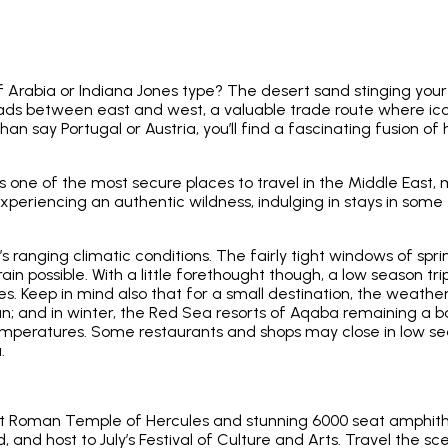
rabia or Indiana Jones type? The desert sand stinging your 
oads between east and west, a valuable trade route where ic
han say Portugal or Austria, you’ll find a fascinating fusion of
as one of the most secure places to travel in the Middle East,
ill experiencing an authentic wildness, indulging in stays in s
’s ranging climatic conditions. The fairly tight windows of s
ain possible. With a little forethought though, a low season t
. Keep in mind also that for a small destination, the weather
an; and in winter, the Red Sea resorts of Aqaba remaining a b
emperatures. Some restaurants and shops may close in low sea
.
 Roman Temple of Hercules and stunning 6000 seat amphitheat
d, and host to July’s Festival of Culture and Arts. Travel the s