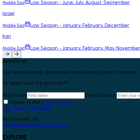
Low Season - June, July, August, September
Middle East
Israel
Low Season - January, February, December
Middle East
Iran
Low Season - January, February, May, Novembe
Middle East
Newsletter
Low season ideas, destination stories, and summit updates.
No spam. Just the good stuff.
First name
Email address
I agree to the
privacy policy
.
Low Season Traveller
Manchester, UK
info@lowseasontraveller.com
EXPLORE