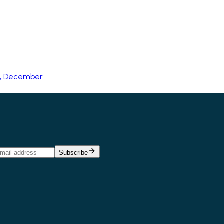
r, December
Subscribe