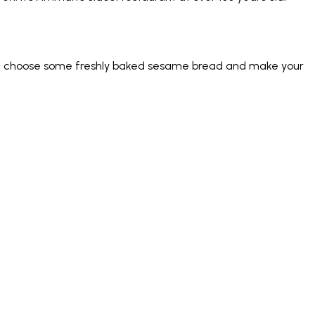
just choose some freshly baked sesame bread and make your