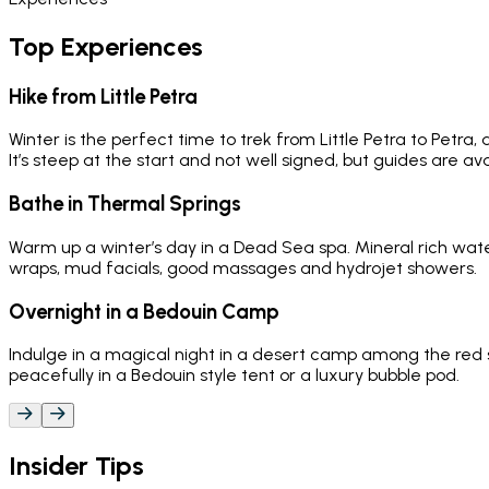
Top Experiences
Hike from Little Petra
Winter is the perfect time to trek from Little Petra to Petra,
It’s steep at the start and not well signed, but guides are ava
Bathe in Thermal Springs
Warm up a winter’s day in a Dead Sea spa. Mineral rich water
wraps, mud facials, good massages and hydrojet showers.
Overnight in a Bedouin Camp
Indulge in a magical night in a desert camp among the red 
peacefully in a Bedouin style tent or a luxury bubble pod.
Insider Tips