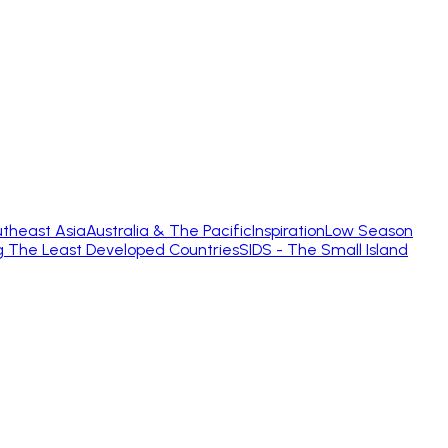
theast Asia
Australia & The Pacific
Inspiration
Low Season
g The Least Developed Countries
SIDS - The Small Island