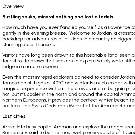
Overview
Bustling souks, mineral bathing and lost citadels
How much have you ever fancied yourself as a Lawrence of A
gently in the evening breeze. Welcome to Jordan, a crossr
backdrop for adventures of all kinds. In a country no bigger t
stunning desert sunsets.
Visitors have long been drawn to this hospitable land, seen 
tourist route allows thrill seekers to explore safely while st
lodge in a nature reserve.
Even the most intrepid explorers do need to consider Jordan
temps can hit highs of 40°C and winter is much colder with r
magical experience without the crowds and at bargain prices
hot, but it’s cooler in the north and around the capital Amm
Northern Europeans, it provides the perfect winter beach t
not least the Swiss Christmas Market at the Amman Rotana
Lost cities
Arrive into busy capital Amman and explore the magnificent
Roman city, said to be the most well preserved site of its kin