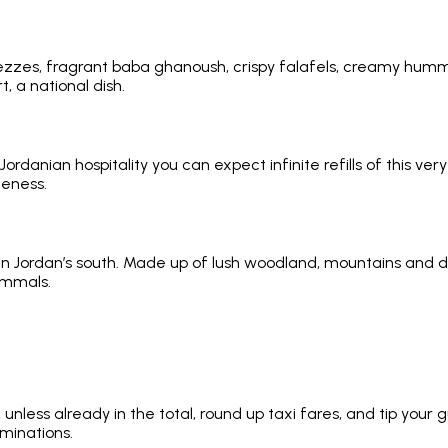
zes, fragrant baba ghanoush, crispy falafels, creamy hummus
, a national dish.
Jordanian hospitality you can expect infinite refills of this v
deness.
 Jordan’s south. Made up of lush woodland, mountains and des
ammals.
l, unless already in the total, round up taxi fares, and tip yo
minations.