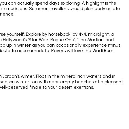
ou can actually spend days exploring. A highlight is the
in musicians. Summer travellers should plan early or late
rience.
se yourself. Explore by horseback, by 4×4, microlight, a
in Hollywood’s ‘Star Wars Rogue One’, ‘The Martian’ and
Wrap up in winter as you can occasionally experience minus
a siesta to accommodate. Ravers will love the Wadi Rum
ordan’s winter. Float in the mineral rich waters and in
w season winter sun with near empty beaches at a pleasant
 well-deserved finale to your desert exertions.