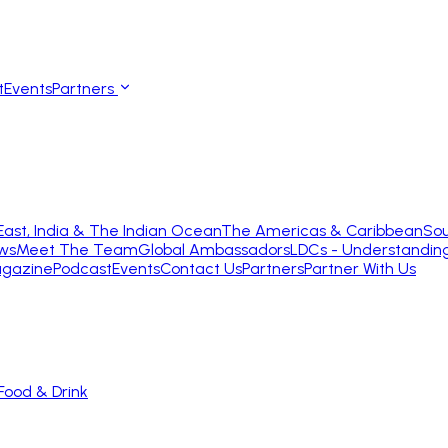
t
Events
Partners
East, India & The Indian Ocean
The Americas & Caribbean
Sou
ws
Meet The Team
Global Ambassadors
LDCs - Understandin
gazine
Podcast
Events
Contact Us
Partners
Partner With Us
Food & Drink