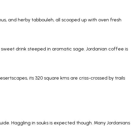
, and herby tabbouleh, all scooped up with oven fresh
ery sweet drink steeped in aromatic sage. Jordanian coffee is
ertscapes, its 320 square kms are criss-crossed by trails
ur guide. Haggling in souks is expected though. Many Jordanians