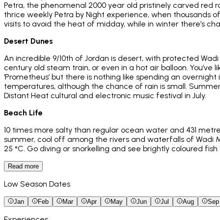
Petra, the phenomenal 2000 year old pristinely carved red ro
thrice weekly Petra by Night experience, when thousands of 
visits to avoid the heat of midday, while in winter there’s c
Desert Dunes
An incredible 9/10th of Jordan is desert, with protected Wadi
century old steam train, or even in a hot air balloon. You’ve
‘Prometheus’ but there is nothing like spending an overnight
temperatures, although the chance of rain is small. Summer 
Distant Heat cultural and electronic music festival in July.
Beach Life
10 times more salty than regular ocean water and 431 metres
summer, cool off among the rivers and waterfalls of Wadi M
25 °C. Go diving or snorkelling and see brightly coloured fish
Read more
Low Season Dates
Jan
Feb
Mar
Apr
May
Jun
Jul
Aug
Sep
Experiences