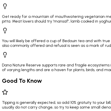
Get ready for a mountain of mouthwatering vegetarian mez
pitta. Meat lovers should try 'mansaf', lamb cooked in yoghurt
You will likely be offered a cup of Bedouin tea and with true 
also commonly offered and refusal is seen as a mark of ru
Dana Nature Reserve supports rare and fragile ecosystems in
of varying lengths and are a haven for plants, birds, and m
Good To Know
Tipping is generally expected, so add 10% gratuity to your bil
usually do not carry change, so try to keep some small deno