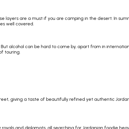
e layers are a must if you are camping in the desert. In summer,
es well covered.
 But alcohol can be hard to come by, apart from in internatio
of touring.
t, giving a taste of beautifully refined yet authentic Jorda
als and diplomats, all searching for Jordanian foodie heaven