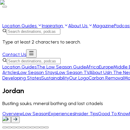
Location Guides
Inspiration
About Us
Magazine
Podcas
Type at least 2 characters to search.
Contact Us
Location Guides
The Low Season Guide
Africa
Europe
Middle 
Articles
Low Season Stays
Low Season TV
About Us
In The Ne
Developing States
Sustainability
Our Logo
Carbon Removal
Ma
Jordan
Bustling souks, mineral bathing and lost citadels
Overview
Low Season
Experiences
Insider Tips
Good To Know