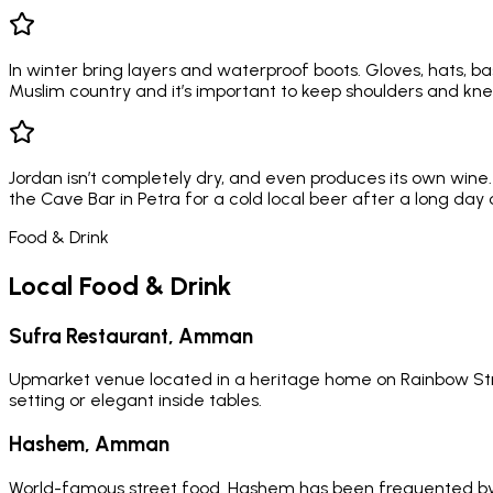
In winter bring layers and waterproof boots. Gloves, hats, bas
Muslim country and it’s important to keep shoulders and kne
Jordan isn’t completely dry, and even produces its own wine.
the Cave Bar in Petra for a cold local beer after a long day 
Food & Drink
Local Food & Drink
Sufra Restaurant, Amman
Upmarket venue located in a heritage home on Rainbow Stree
setting or elegant inside tables.
Hashem, Amman
World-famous street food. Hashem has been frequented by roy