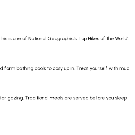
his is one of National Geographic’s ‘Top Hikes of the World’.
nd form bathing pools to cosy up in. Treat yourself with mud
ar gazing. Traditional meals are served before you sleep