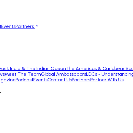
t
Events
Partners
East, India & The Indian Ocean
The Americas & Caribbean
Sou
ws
Meet The Team
Global Ambassadors
LDCs - Understandin
gazine
Podcast
Events
Contact Us
Partners
Partner With Us
t