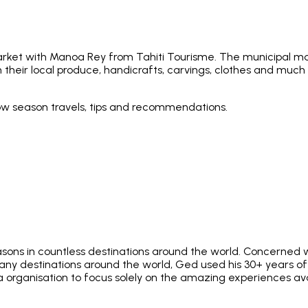
arket with Manoa Rey from Tahiti Tourisme. The municipal mark
h their local produce, handicrafts, carvings, clothes and much m
low season travels, tips and recommendations.
asons in countless destinations around the world. Concerned w
 many destinations around the world, Ged used his 30+ years 
ia organisation to focus solely on the amazing experiences av