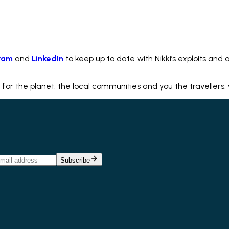
ram
and
LinkedIn
to keep up to date with Nikki’s exploits and a
 for the planet, the local communities and you the travellers,
Subscribe