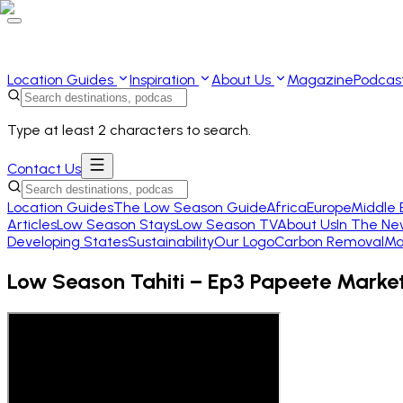
Location Guides
Inspiration
About Us
Magazine
Podcas
Type at least 2 characters to search.
Contact Us
Location Guides
The Low Season Guide
Africa
Europe
Middle 
Articles
Low Season Stays
Low Season TV
About Us
In The Ne
Developing States
Sustainability
Our Logo
Carbon Removal
Ma
Low Season Tahiti – Ep3 Papeete Marke