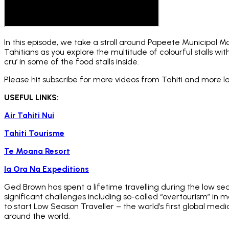
In this episode, we take a stroll around Papeete Municipal M
Tahitians as you explore the multitude of colourful stalls wit
cru’ in some of the food stalls inside.
Please hit subscribe for more videos from Tahiti and more 
USEFUL LINKS:
Air Tahiti Nui
Tahiti Tourisme
Te Moana Resort
Ia Ora Na Expeditions
Ged Brown has spent a lifetime travelling during the low se
significant challenges including so-called “overtourism” in
to start Low Season Traveller – the world’s first global med
around the world.