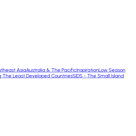
theast Asia
Australia & The Pacific
Inspiration
Low Season
g The Least Developed Countries
SIDS - The Small Island