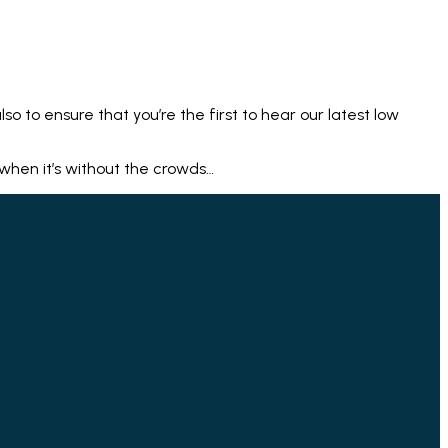
lso to ensure that you’re the first to hear our latest low
 when it’s without the crowds…