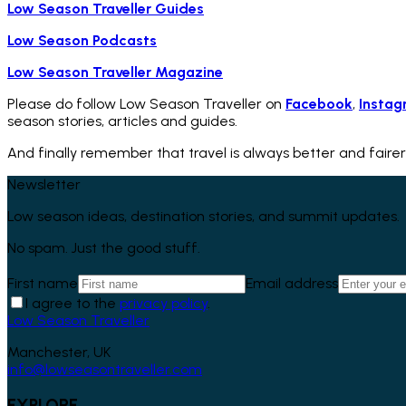
Low Season Traveller Guides
Low Season Podcasts
Low Season Traveller Magazine
Please do follow Low Season Traveller on
Facebook
,
Instag
season stories, articles and guides.
And finally remember that travel is always better and fairer
Newsletter
Low season ideas, destination stories, and summit updates.
No spam. Just the good stuff.
First name
Email address
I agree to the
privacy policy
.
Low Season Traveller
Manchester, UK
info@lowseasontraveller.com
EXPLORE