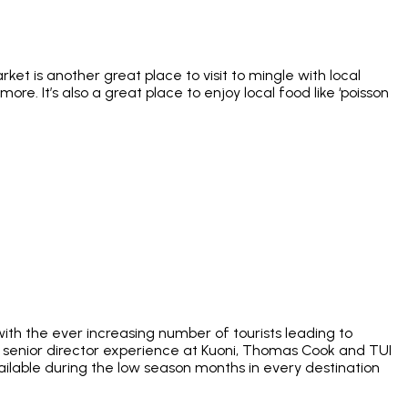
et is another great place to visit to mingle with local
ore. It’s also a great place to enjoy local food like ‘poisson
ith the ever increasing number of tourists leading to
of senior director experience at Kuoni, Thomas Cook and TUI
ailable during the low season months in every destination