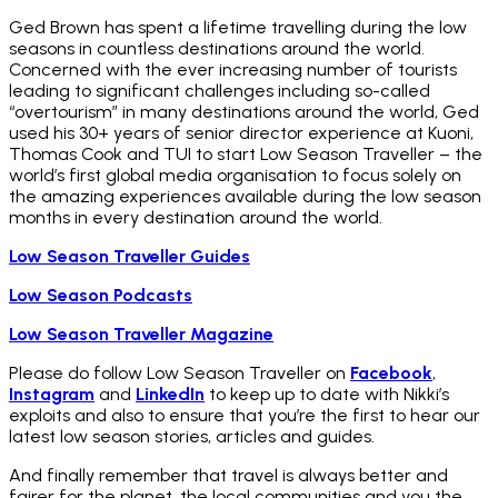
Ged Brown has spent a lifetime travelling during the low
seasons in countless destinations around the world.
Concerned with the ever increasing number of tourists
leading to significant challenges including so-called
“overtourism” in many destinations around the world, Ged
used his 30+ years of senior director experience at Kuoni,
Thomas Cook and TUI to start Low Season Traveller – the
world’s first global media organisation to focus solely on
the amazing experiences available during the low season
months in every destination around the world.
Low Season Traveller Guides
Low Season Podcasts
Low Season Traveller Magazine
Please do follow Low Season Traveller on
Facebook
,
Instagram
and
LinkedIn
to keep up to date with Nikki’s
exploits and also to ensure that you’re the first to hear our
latest low season stories, articles and guides.
And finally remember that travel is always better and
fairer for the planet, the local communities and you the