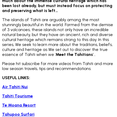
much about the immense cultural heritage which has
been lost already, but must instead focus on protecting
and preserving what is left…
The islands of Tahiti are arguably among the most
stunningly beautiful in the world. Formed from the demise
of 3 volcanoes, these islands not only have an incredible
natural beauty, but they have an ancient, rich and diverse
cultural heritage which remains strong to this day. In this
series, We seek to learn more about the traditions, beliefs,
culture and heritage as We set out to discover the true
essence of Tahiti when we ‘
Meet the Tahitians
’…
Please hit subscribe for more videos from Tahiti and more
low season travels, tips and recommendations.
USEFUL LINKS:
Air Tahiti Nui
Tahiti Tourisme
Te Moana Resort
Tahupoo Surfari