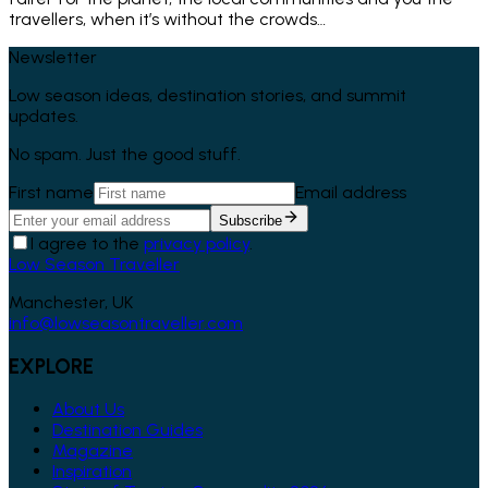
travellers, when it’s without the crowds…
Newsletter
Low season ideas, destination stories, and summit
updates.
No spam. Just the good stuff.
First name
Email address
Subscribe
I agree to the
privacy policy
.
Low Season Traveller
Manchester, UK
info@lowseasontraveller.com
EXPLORE
About Us
Destination Guides
Magazine
Inspiration