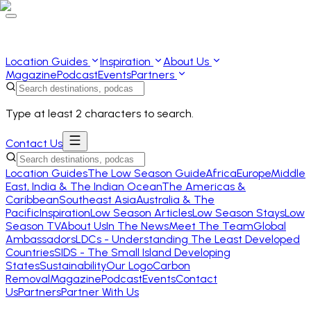
Location Guides
Inspiration
About Us
Magazine
Podcast
Events
Partners
Type at least 2 characters to search.
Contact Us
Location Guides
The Low Season Guide
Africa
Europe
Middle
East, India & The Indian Ocean
The Americas &
Caribbean
Southeast Asia
Australia & The
Pacific
Inspiration
Low Season Articles
Low Season Stays
Low
Season TV
About Us
In The News
Meet The Team
Global
Ambassadors
LDCs - Understanding The Least Developed
Countries
SIDS - The Small Island Developing
States
Sustainability
Our Logo
Carbon
Removal
Magazine
Podcast
Events
Contact
Us
Partners
Partner With Us