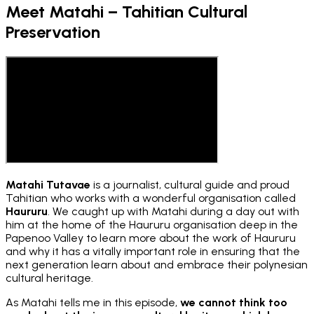
Meet Matahi – Tahitian Cultural
Preservation
Matahi Tutavae
is a journalist, cultural guide and proud
Tahitian who works with a wonderful organisation called
Haururu
. We caught up with Matahi during a day out with
him at the home of the Haururu organisation deep in the
Papenoo Valley to learn more about the work of Haururu
and why it has a vitally important role in ensuring that the
next generation learn about and embrace their polynesian
cultural heritage.
As Matahi tells me in this episode,
we cannot think too