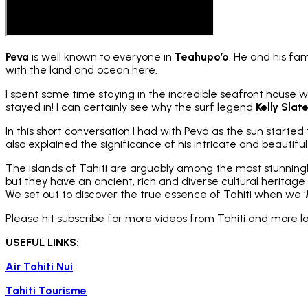
Peva
is well known to everyone in
Teahupo’o
. He and his fa
with the land and ocean here.
I spent some time staying in the incredible seafront house wh
stayed in! I can certainly see why the surf legend
Kelly Slat
In this short conversation I had with Peva as the sun starte
also explained the significance of his intricate and beautiful
The islands of Tahiti are arguably among the most stunningly
but they have an ancient, rich and diverse cultural heritage w
We set out to discover the true essence of Tahiti when we ‘
Please hit subscribe for more videos from Tahiti and more 
USEFUL LINKS:
Air Tahiti Nui
Tahiti Tourisme