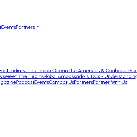
t
Events
Partners
East, India & The Indian Ocean
The Americas & Caribbean
Sou
ws
Meet The Team
Global Ambassadors
LDCs - Understandin
gazine
Podcast
Events
Contact Us
Partners
Partner With Us