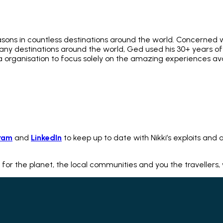
asons in countless destinations around the world. Concerned w
 many destinations around the world, Ged used his 30+ years 
ia organisation to focus solely on the amazing experiences av
ram
and
LinkedIn
to keep up to date with Nikki’s exploits and a
 for the planet, the local communities and you the travellers,