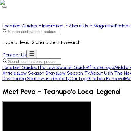
Location Guides
Inspiration
About Us
Magazine
Podcas
Type at least 2 characters to search.
Contact Us
Location Guides
The Low Season Guide
Africa
Europe
Middle 
Articles
Low Season Stays
Low Season TV
About Us
In The Ne
Developing States
Sustainability
Our Logo
Carbon Removal
Ma
Meet Peva – Teahupo’o Local Legend