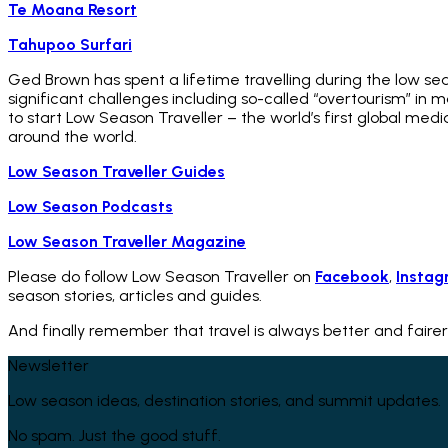
Te Moana Resort
Tahupoo Surfari
Ged Brown has spent a lifetime travelling during the low se
significant challenges including so-called “overtourism” in
to start Low Season Traveller – the world’s first global med
around the world.
Low Season Traveller Guides
Low Season Podcasts
Low Season Traveller Magazine
Please do follow Low Season Traveller on
Facebook
,
Instag
season stories, articles and guides.
And finally remember that travel is always better and fairer
Newsletter
Low season ideas, destination stories, and summit updates.
No spam. Just the good stuff.