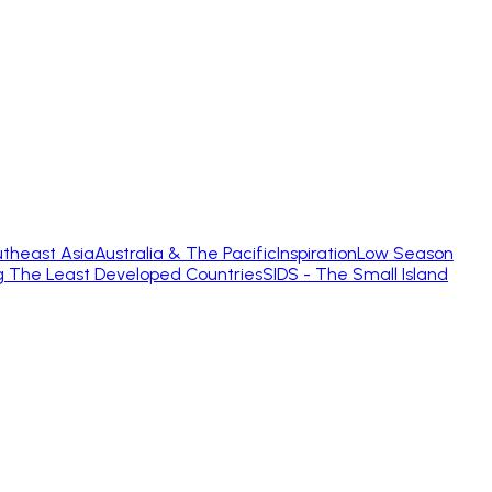
theast Asia
Australia & The Pacific
Inspiration
Low Season
g The Least Developed Countries
SIDS - The Small Island