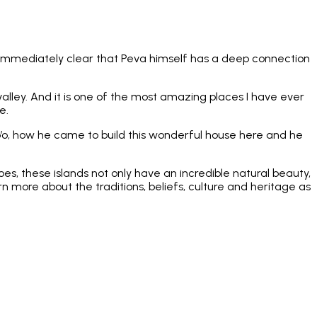
t’s immediately clear that Peva himself has a deep connection
valley. And it is one of the most amazing places I have ever
e.
po’o, how he came to build this wonderful house here and he
s, these islands not only have an incredible natural beauty,
rn more about the traditions, beliefs, culture and heritage as