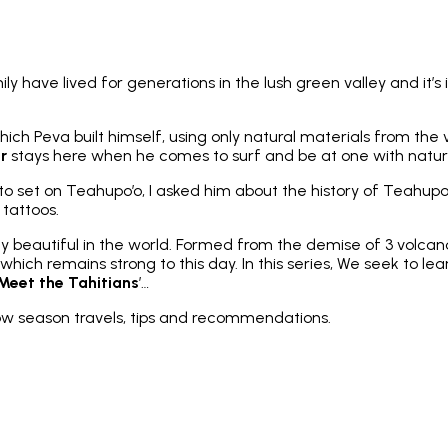
mily have lived for generations in the lush green valley and i
ich Peva built himself, using only natural materials from the 
er
stays here when he comes to surf and be at one with natur
d to set on Teahupo’o, I asked him about the history of Teahu
 tattoos.
 beautiful in the world. Formed from the demise of 3 volcanoe
hich remains strong to this day. In this series, We seek to lea
Meet the Tahitians
’…
low season travels, tips and recommendations.