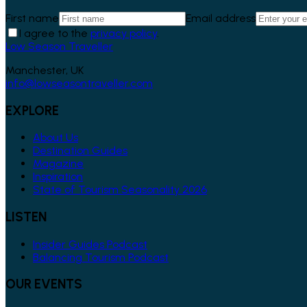
First name
Email address
I agree to the
privacy policy
.
Low Season Traveller
Manchester, UK
info@lowseasontraveller.com
EXPLORE
About Us
Destination Guides
Magazine
Inspiration
State of Tourism Seasonality 2026
LISTEN
Insider Guides Podcast
Balancing Tourism Podcast
OUR EVENTS