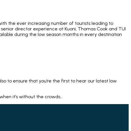
ith the ever increasing number of tourists leading to
of senior director experience at Kuoni, Thomas Cook and TUI
ailable during the low season months in every destination
lso to ensure that you’re the first to hear our latest low
 when it’s without the crowds…