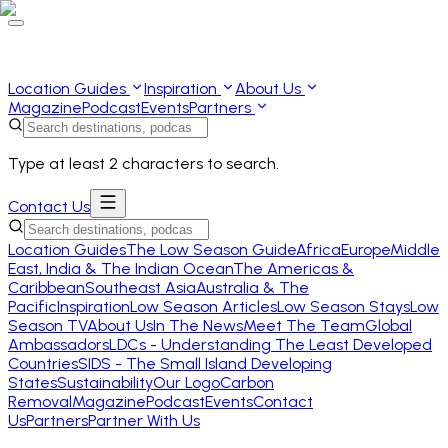
Location Guides
Inspiration
About Us
Magazine
Podcast
Events
Partners
Type at least 2 characters to search.
Contact Us
Location Guides
The Low Season Guide
Africa
Europe
Middle
East, India & The Indian Ocean
The Americas &
Caribbean
Southeast Asia
Australia & The
Pacific
Inspiration
Low Season Articles
Low Season Stays
Low
Season TV
About Us
In The News
Meet The Team
Global
Ambassadors
LDCs - Understanding The Least Developed
Countries
SIDS - The Small Island Developing
States
Sustainability
Our Logo
Carbon
Removal
Magazine
Podcast
Events
Contact
Us
Partners
Partner With Us