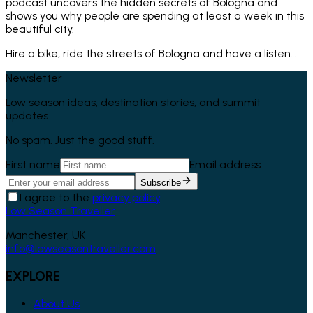
podcast uncovers the hidden secrets of Bologna and
shows you why people are spending at least a week in this
beautiful city.
Hire a bike, ride the streets of Bologna and have a listen…
Newsletter
Low season ideas, destination stories, and summit
updates.
No spam. Just the good stuff.
First name
Email address
Subscribe
I agree to the
privacy policy
.
Low Season Traveller
Manchester, UK
info@lowseasontraveller.com
EXPLORE
About Us