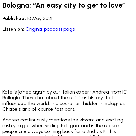
Bologna: “An easy city to get to love”
Published:
10 May 2021
Listen on:
Original podcast page
Kate is joined again by our Italian expert Andrea from IC
Bellagio. They chat about the religious history that
influenced the world, the secret art hidden in Bologna’s
Chapels and of course fast cars.
Andrea continuously mentions the vibrant and exciting
rush you get when visiting Bologna, and is the reason
people are always coming back for a 2nd visit! This