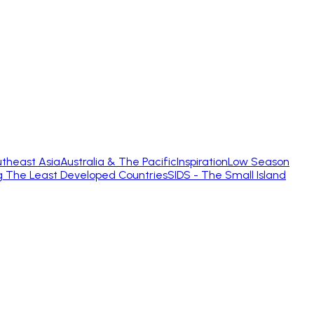
theast Asia
Australia & The Pacific
Inspiration
Low Season
g The Least Developed Countries
SIDS - The Small Island