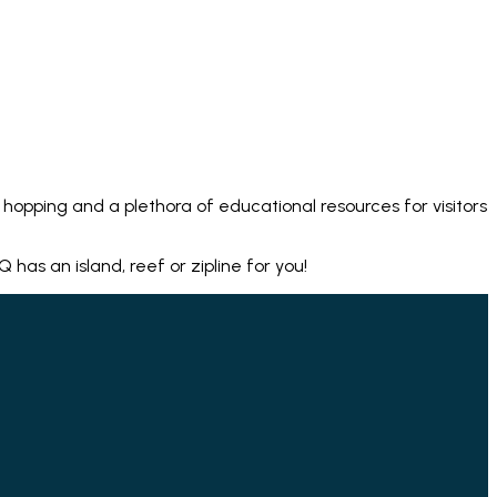
hopping and a plethora of educational resources for visitors
as an island, reef or zipline for you!