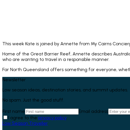
This week Kate is joined by Annette from My Cairns Concier
Home of the Great Barrier Reef, Annette describes Australia
who are wanting to travel in a responsible manner.
Far North Queensland offers something for everyone, whether 
Newsletter
Low season ideas, destination stories, and summit updates.
No spam. Just the good stuff.
First name
Email address
I agree to the
privacy policy
.
Low Season Traveller