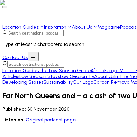
Location Guides
Inspiration
About Us
Magazine
Podcas
Type at least 2 characters to search.
Contact Us
Location Guides
The Low Season Guide
Africa
Europe
Middle 
Articles
Low Season Stays
Low Season TV
About Us
In The Ne
Developing States
Sustainability
Our Logo
Carbon Removal
Ma
Far North Queensland – a clash of two 
Published:
30 November 2020
Listen on:
Original podcast page