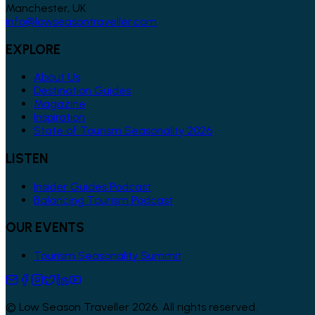
Manchester, UK
info@lowseasontraveller.com
EXPLORE
About Us
Destination Guides
Magazine
Inspiration
State of Tourism Seasonality 2026
LISTEN
Insider Guides Podcast
Balancing Tourism Podcast
OUR EVENTS
Tourism Seasonality Summit
© Low Season Traveller 2026. All rights reserved.