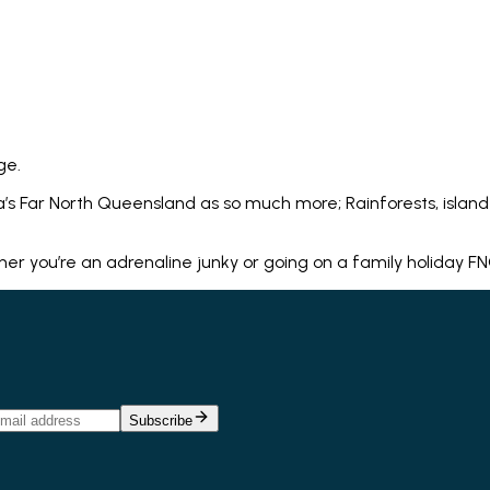
ge.
’s Far North Queensland as so much more; Rainforests, island 
you’re an adrenaline junky or going on a family holiday FNQ h
Subscribe