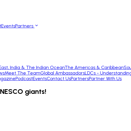
t
Events
Partners
East, India & The Indian Ocean
The Americas & Caribbean
Sou
ws
Meet The Team
Global Ambassadors
LDCs - Understandin
gazine
Podcast
Events
Contact Us
Partners
Partner With Us
UNESCO giants!