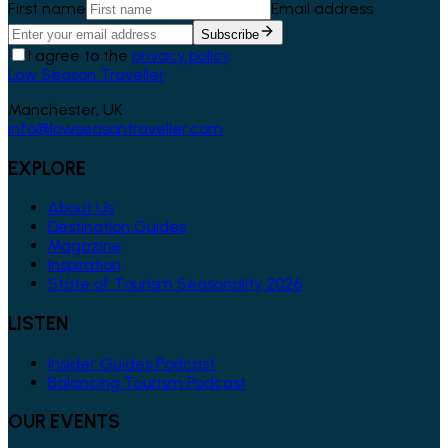
First name
Email address
Subscribe
I agree to the
privacy policy
.
Low Season Traveller
Manchester, UK
info@lowseasontraveller.com
EXPLORE
About Us
Destination Guides
Magazine
Inspiration
State of Tourism Seasonality 2026
LISTEN
Insider Guides Podcast
Balancing Tourism Podcast
OUR EVENTS