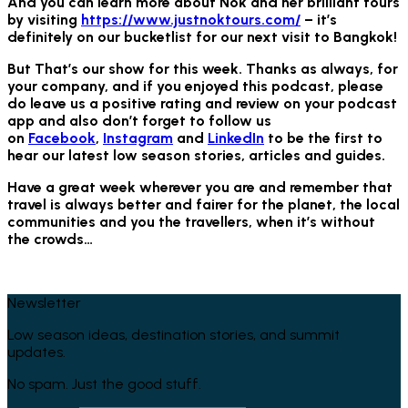
And you can learn more about Nok and her brilliant tours
by visiting
https://www.justnoktours.com/
– it’s
definitely on our bucketlist for our next visit to Bangkok!
But That’s our show for this week. Thanks as always, for
your company, and if you enjoyed this podcast, please
do leave us a positive rating and review on your podcast
app and also don’t forget to follow us
on
Facebook
,
Instagram
and
LinkedIn
to be the first to
hear our latest low season stories, articles and guides.
Have a great week wherever you are and remember that
travel is always better and fairer for the planet, the local
communities and you the travellers, when it’s without
the crowds…
Newsletter
Low season ideas, destination stories, and summit
updates.
No spam. Just the good stuff.