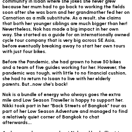
community in Isaan where she jokes she never grew
because her mum had to go back to working the fields
soon after she was born and her grandmother fed her on
Carnation as a milk substitute. As a result, she claims
that both her younger siblings are much bigger than her!
Nevertheless, Nok has made a big impact in her own
way. She started as a guide for an internationally owned
cycle tour company that is very big across SE Asia,
before eventually breaking away to start her own tours
with just four bikes.
Before the Pandemic, she had grown to have 50 bikes
and a team of five guides working for her. However, the
pandemic was tough, with little to no financial cushion,
she had to return to Isaan to live with her elderly
parents. But…now she’s back!
Nok is a bundle of energy who always goes the extra
mile and Low Season Traveller is happy to support her.
Nikki took part in her “Back Streets of Bangkok” tour as
part of her Low Season Adventure and managed to find
a relatively quiet corner of Bangkok to chat
afterwards….