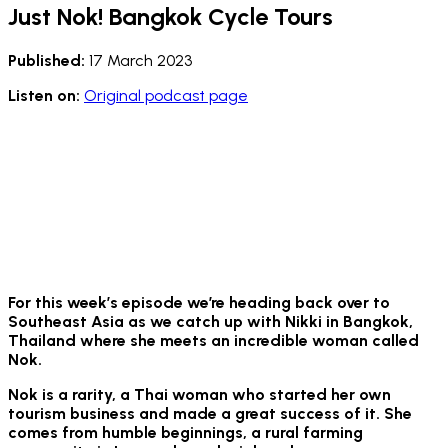
Just Nok! Bangkok Cycle Tours
Published:
17 March 2023
Listen on:
Original podcast page
For this week’s episode we’re heading back over to
Southeast Asia as
we catch up with Nikki in Bangkok,
Thailand where she meets an incredible woman called
Nok.
Nok is a rarity, a Thai woman who started her own
tourism business and made a great success of it. She
comes from humble beginnings, a rural farming