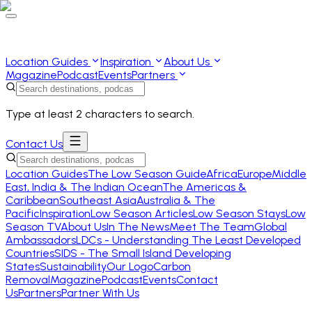
Location Guides
Inspiration
About Us
Magazine
Podcast
Events
Partners
Type at least 2 characters to search.
Contact Us
Location Guides
The Low Season Guide
Africa
Europe
Middle
East, India & The Indian Ocean
The Americas &
Caribbean
Southeast Asia
Australia & The
Pacific
Inspiration
Low Season Articles
Low Season Stays
Low
Season TV
About Us
In The News
Meet The Team
Global
Ambassadors
LDCs - Understanding The Least Developed
Countries
SIDS - The Small Island Developing
States
Sustainability
Our Logo
Carbon
Removal
Magazine
Podcast
Events
Contact
Us
Partners
Partner With Us