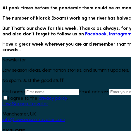
At peak times before the pandemic there could be as many
The number of klotok (boats) working the river has halved
But That’s our show for this week. Thanks as always, for 
and also don’t forget to follow us on
Facebook
,
Instagra
Have a great week wherever you are and remember that trave
crowds…
Newsletter
Low season ideas, destination stories, and summit updates.
No spam. Just the good stuff.
First name
Email address
I agree to the
privacy policy
.
Low Season Traveller
Manchester, UK
info@lowseasontraveller.com