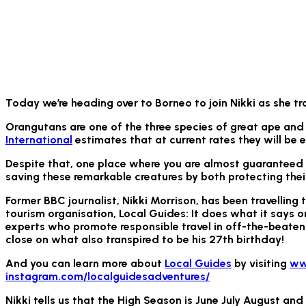
Today we’re heading over to Borneo to join Nikki as she tr
Orangutans are one of the three species of great ape and 
International
estimates that at current rates they will be e
Despite that, one place where you are almost guaranteed to
saving these remarkable creatures by both protecting thei
Former BBC journalist, Nikki Morrison, has been travelling 
tourism organisation, Local Guides: It does what it says o
experts who promote responsible travel in off-the-beaten-
close on what also transpired to be his 27th birthday!
And you can learn more about
Local Guides
by visiting
ww
instagram.com/localguidesadventures/
Nikki tells us that the High Season is June July August an