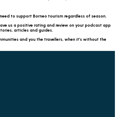
.
 need to support Borneo tourism regardless of season.
eave us a positive rating and review on your podcast app
tories, articles and guides.
munities and you the travellers, when it’s without the