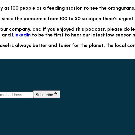
 as 100 people at a feeding station to see the orangutans
 since the pandemic from 100 to 50 so again there’s urgent
your company, and if you enjoyed this podcast, please do l
m
and
LinkedIn
to be the first to hear our latest low season s
l is always better and fairer for the planet, the local com
Subscribe