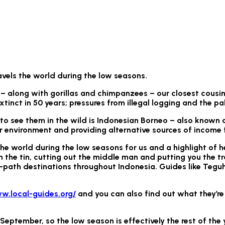
avels the world during the low seasons.
– along with gorillas and chimpanzees – our closest cousins
xtinct in 50 years; pressures from illegal logging and the pa
 see them in the wild is Indonesian Borneo – also known as 
r environment and providing alternative sources of income f
the world during the low seasons for us and a highlight of he
n the tin, cutting out the middle man and putting you the tr
path destinations throughout Indonesia. Guides like Teguh 
w.local-guides.org/
and you can also find out what they’re
d September, so the low season is effectively the rest of th