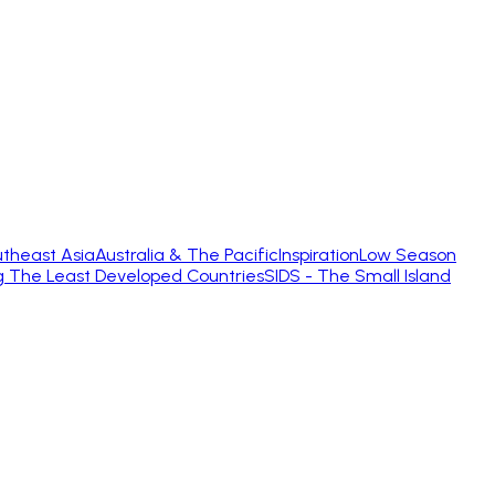
theast Asia
Australia & The Pacific
Inspiration
Low Season
g The Least Developed Countries
SIDS - The Small Island