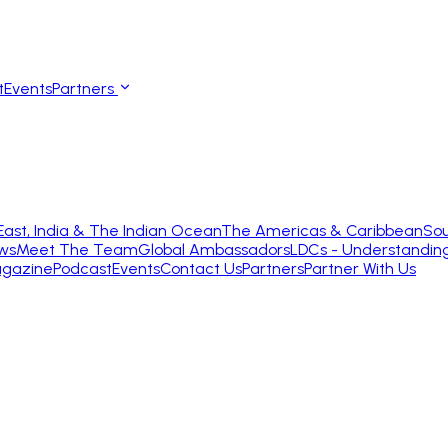
t
Events
Partners
East, India & The Indian Ocean
The Americas & Caribbean
Sou
ws
Meet The Team
Global Ambassadors
LDCs - Understandin
gazine
Podcast
Events
Contact Us
Partners
Partner With Us