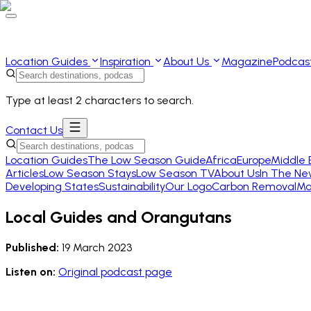
Location Guides
Inspiration
About Us
Magazine
Podcas
Type at least 2 characters to search.
Contact Us
Location Guides
The Low Season Guide
Africa
Europe
Middle 
Articles
Low Season Stays
Low Season TV
About Us
In The Ne
Developing States
Sustainability
Our Logo
Carbon Removal
Ma
Local Guides and Orangutans
Published:
19 March 2023
Listen on:
Original podcast page