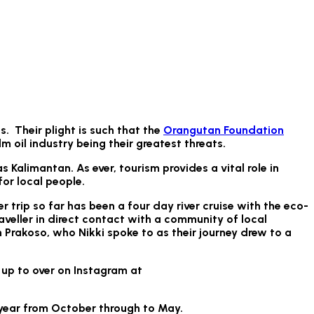
. Their plight is such that the
Orangutan Foundation
lm oil industry being their greatest threats.
Kalimantan. As ever, tourism provides a vital role in
or local people.
r trip so far has been a four day river cruise with the eco-
aveller in direct contact with a community of local
Prakoso, who Nikki spoke to as their journey drew to a
 up to over on Instagram at
e year from October through to May.