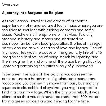
Overview
A journey into Burgundian Belgium
As Low Season Travellers we dream of authentic
experience, not manufactured tourist hubs where you are
shoulder to shoulder with clicking cameras and selfie
poses. Mechelen is the epitome of this vibe. It’s a city
steeped in history and stories and inhabited by
cosmopolitan but very local population. Stories of its regal
history abound as well as tales of love and legacy. One of
my favourites was the cause of the great city fire of 1546.
Imagine the misfortune of being struck by lightning and
then imagine the misfortune of the place being struck by
lightening containing the cities supply of gunpowder!
In between the walls of the old city, you can see the
architecture is a heady mix of gothic, renaissance and
rococo and you can swiftly move from busy bustling city
squares to old, cobbled alleys that you might expect to
find in a country village. When the city was rebuilt, it was
planned so that you can never be more than 300 meters
from a green space. Forward thinking for the time.