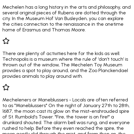
Mechelen has a long history in the arts and philosophy, and
several original pieces of Rubens are dotted through the
city. In the Museum Hof Van Busleyden, you can explore
the cities connection to the renaissance in the onetime
home of Erasmus and Thomas Moore.
There are plenty of activities here for the kids as well.
Technopolis is a museum where the rule of ‘don’t touch’ is
thrown out of the window, The Mechelen Toy Museum
provides a spot to play around, and the Zoo Planckendael
provides animals to play around with.
Mecheleners or Maneblussers - Locals are often referred
to as "Maneblussers" On the night of January 27th to 28th,
1687, the moon cast its glow on the mist-enshrouded spire
of St. Rumbold's Tower. "Fire, the tower is on fire!" a
drunkard shouted. The alarm bell was rung, and everyone
rushed to help. Before they even reached the spire, the
moon gently slid through the mist, and from then on, the