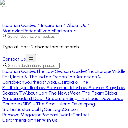
Location Guides
Inspiration
About Us
Magazine
Podcast
Events
Partners
Type at least 2 characters to search.
Contact Us
Location Guides
The Low Season Guide
Africa
Europe
Middle
East, India & The Indian Ocean
The Americas &
Caribbean
Southeast Asia
Australia & The
Pacific
Inspiration
Low Season Articles
Low Season Stays
Low
Season TV
About Us
In The News
Meet The Team
Global
Ambassadors
LDCs - Understanding The Least Developed
Countries
SIDS - The Small Island Developing
States
Sustainability
Our Logo
Carbon
Removal
Magazine
Podcast
Events
Contact
Us
Partners
Partner With Us