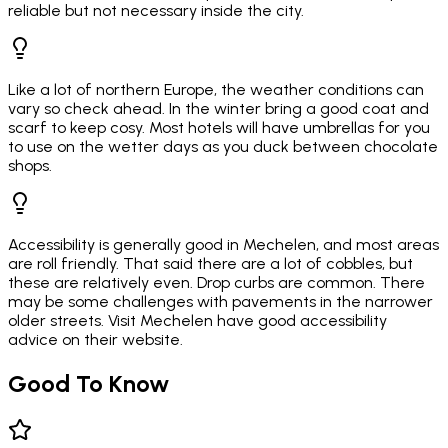
reliable but not necessary inside the city.
Like a lot of northern Europe, the weather conditions can
vary so check ahead. In the winter bring a good coat and
scarf to keep cosy. Most hotels will have umbrellas for you
to use on the wetter days as you duck between chocolate
shops.
Accessibility is generally good in Mechelen, and most areas
are roll friendly. That said there are a lot of cobbles, but
these are relatively even. Drop curbs are common. There
may be some challenges with pavements in the narrower
older streets. Visit Mechelen have good accessibility
advice on their website.
Good To Know