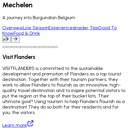
Mechelen
A journey into Burgundian Belgium
Overview
Low Season
Experiences
Insider Tips
Good To
Know
Food & Drink
Visit Flanders
VISITFLANDERS is committed to the sustainable
development and promotion of Flanders as a top tourist
destination. Together with their tourism partners, they
work to allow Flanders to flourish as an innovative, high-
quality travel destination and to inspire potential visitors to
put the region at the top of their bucket lists. Their
ultimate goal? Using tourism to help Flanders flourish as a
destination! They do so both for their residents and for
you, the visitors.
Learn more