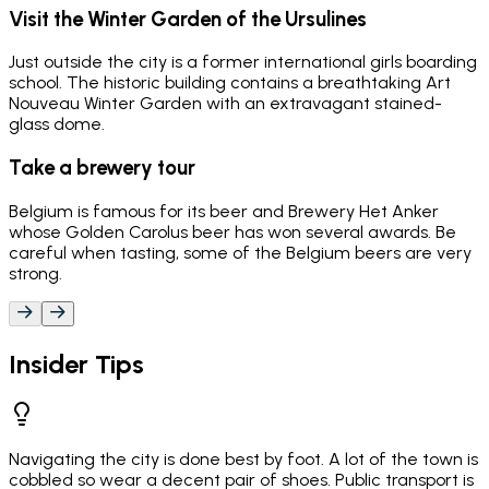
Visit the Winter Garden of the Ursulines
Just outside the city is a former international girls boarding
school. The historic building contains a breathtaking Art
Nouveau Winter Garden with an extravagant stained-
glass dome.
Take a brewery tour
Belgium is famous for its beer and Brewery Het Anker
whose Golden Carolus beer has won several awards. Be
careful when tasting, some of the Belgium beers are very
strong.
Insider Tips
Navigating the city is done best by foot. A lot of the town is
cobbled so wear a decent pair of shoes. Public transport is