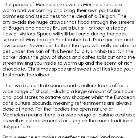
The people of Mechelen, known as Mecheleners, are
warm and welcoming and bring their own particular
calmness and steadiness to the ideal of a Belgian. The
city avoids the huge crowds that flood through the streets
of Bruges and nearby Brussels but still attract a steady
flow of visitors. Space will still be found during the peak
season of May through September but it’s in shoulder and
low season, November to April that you will really be able to
get under the skin of this beautiful city uninhibited. On the
darker days the glow of shops and cafes spills out onto the
street inviting you inside to warm up and the scent of rich
chocolate, Christmas spices and sweet waffles keep your
tastebuds tantalised.
The two big central squares and smaller streets offer a
wide range of shops including a large amount of boutique
and local stores to satiate any shopper whilst the European
café culture abounds, meaning refreshments are always
close at hand. For the foodies the open nature of
Mechelen means there is a wide range of cuisine available
as well as establishments focusing on the more traditional
Belgian fare.
Finally, Mechelen makes a perfect relaxed (and more