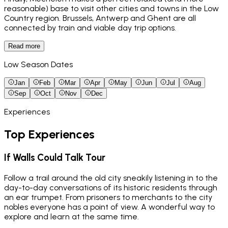
reasonable) base to visit other cities and towns in the Low
Country region. Brussels, Antwerp and Ghent are all
connected by train and viable day trip options.
Read more
Low Season Dates
Jan
Feb
Mar
Apr
May
Jun
Jul
Aug
Sep
Oct
Nov
Dec
Experiences
Top Experiences
If Walls Could Talk Tour
Follow a trail around the old city sneakily listening in to the
day-to-day conversations of its historic residents through
an ear trumpet. From prisoners to merchants to the city
nobles everyone has a point of view. A wonderful way to
explore and learn at the same time.