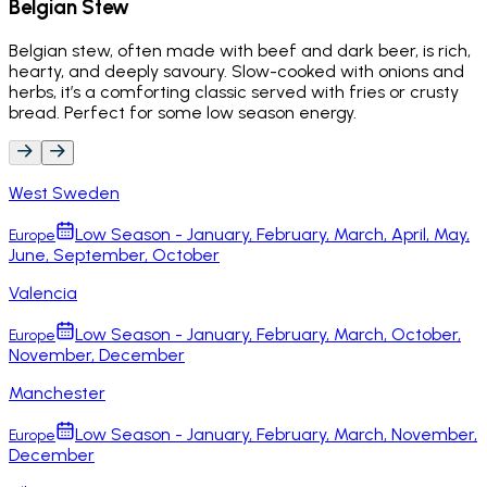
Belgian Stew
Belgian stew, often made with beef and dark beer, is rich,
hearty, and deeply savoury. Slow-cooked with onions and
herbs, it’s a comforting classic served with fries or crusty
bread. Perfect for some low season energy.
West Sweden
Low Season - January, February, March, April, May,
Europe
June, September, October
Valencia
Low Season - January, February, March, October,
Europe
November, December
Manchester
Low Season - January, February, March, November,
Europe
December