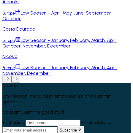
Albania
Low Season - April, May, June, September,
Europe
October
Costa Daurada
Low Season - January, February, March, April,
Europe
October, November, December
Nicosia
Low Season - January, February, March, April,
Europe
November, December
Newsletter
Low season ideas, destination stories, and summit
updates.
No spam. Just the good stuff.
First name
Email address
Subscribe