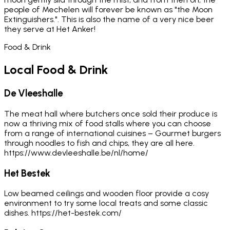
people of Mechelen will forever be known as "the Moon
Extinguishers.". This is also the name of a very nice beer
they serve at Het Anker!
Food & Drink
Local Food & Drink
De Vleeshalle
The meat hall where butchers once sold their produce is
now a thriving mix of food stalls where you can choose
from a range of international cuisines – Gourmet burgers
through noodles to fish and chips, they are all here.
https://www.devleeshalle.be/nl/home/
Het Bestek
Low beamed ceilings and wooden floor provide a cosy
environment to try some local treats and some classic
dishes. https://het-bestek.com/