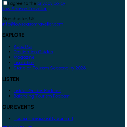
I agree to the
privacy policy
.
Low Season Traveller
Manchester, UK
info@lowseasontraveller.com
EXPLORE
About Us
Destination Guides
Magazine
Inspiration
State of Tourism Seasonality 2026
LISTEN
Insider Guides Podcast
Balancing Tourism Podcast
OUR EVENTS
Tourism Seasonality Summit