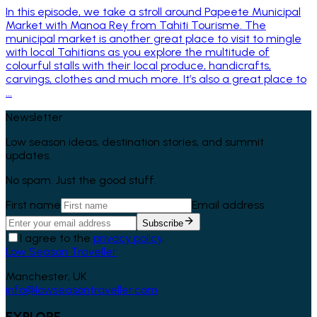
In this episode, we take a stroll around Papeete Municipal
Market with Manoa Rey from Tahiti Tourisme. The
municipal market is another great place to visit to mingle
with local Tahitians as you explore the multitude of
colourful stalls with their local produce, handicrafts,
carvings, clothes and much more. It’s also a great place to
...
Newsletter
Low season ideas, destination stories, and summit
updates.
No spam. Just the good stuff.
First name
Email address
Subscribe
I agree to the
privacy policy
.
Low Season Traveller
Manchester, UK
info@lowseasontraveller.com