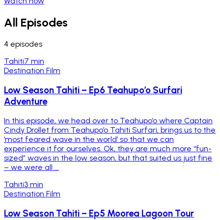
Watch now
All Episodes
4
episodes
Tahiti
7 min
Destination Film
Low Season Tahiti – Ep6 Teahupo’o Surfari
Adventure
In this episode, we head over to Teahupo’o where Captain
Cindy Drollet from Teahupo’o Tahiti Surfari, brings us to the
‘most feared wave in the world’ so that we can
experience it for ourselves. Ok, they are much more “fun-
sized” waves in the low season, but that suited us just fine
– we were all ...
Tahiti
3 min
Destination Film
Low Season Tahiti – Ep5 Moorea Lagoon Tour