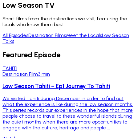
Low Season TV
Short films from the destinations we visit, featuring the
locals who know them best.
All Episodes
Destination Films
Meet the Locals
Low Season
Talks
Featured Episode
TAHITI
Destination Film
3 min
Low Season Tahiti – Ep1 Journey To Tahiti
We visited Tahiti during December in order to find out
what the experience is like during the low season months.
This series records our experiences in the hope that more
people choose to travel to these wonderful islands during
the quiet months when there are more opportunities to
engage with the culture, heritage and people ...