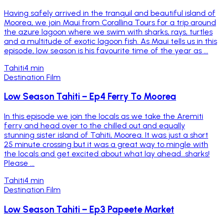
Having safely arrived in the tranquil and beautiful island of
Moorea, we join Maui from Corallina Tours for a trip around
the azure lagoon where we swim with sharks, rays, turtles
and a multitude of exotic lagoon fish. As Maui tells us in this
episode, low season is his favourite time of the year as ...
Tahiti
4 min
Destination Film
Low Season Tahiti – Ep4 Ferry To Moorea
In this episode we join the locals as we take the Aremiti
ferry and head over to the chilled out and equally
stunning sister island of Tahiti, Moorea. It was just a short
25 minute crossing but it was a great way to mingle with
the locals and get excited about what lay ahead…sharks!
Please ...
Tahiti
4 min
Destination Film
Low Season Tahiti – Ep3 Papeete Market