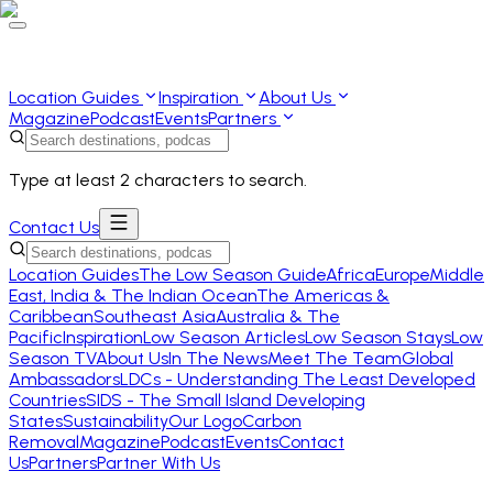
Location Guides
Inspiration
About Us
Magazine
Podcast
Events
Partners
Type at least 2 characters to search.
Contact Us
Location Guides
The Low Season Guide
Africa
Europe
Middle
East, India & The Indian Ocean
The Americas &
Caribbean
Southeast Asia
Australia & The
Pacific
Inspiration
Low Season Articles
Low Season Stays
Low
Season TV
About Us
In The News
Meet The Team
Global
Ambassadors
LDCs - Understanding The Least Developed
Countries
SIDS - The Small Island Developing
States
Sustainability
Our Logo
Carbon
Removal
Magazine
Podcast
Events
Contact
Us
Partners
Partner With Us