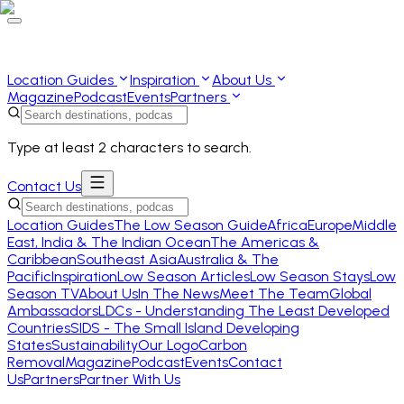
Location Guides
Inspiration
About Us
Magazine
Podcast
Events
Partners
Type at least 2 characters to search.
Contact Us
Location Guides
The Low Season Guide
Africa
Europe
Middle
East, India & The Indian Ocean
The Americas &
Caribbean
Southeast Asia
Australia & The
Pacific
Inspiration
Low Season Articles
Low Season Stays
Low
Season TV
About Us
In The News
Meet The Team
Global
Ambassadors
LDCs - Understanding The Least Developed
Countries
SIDS - The Small Island Developing
States
Sustainability
Our Logo
Carbon
Removal
Magazine
Podcast
Events
Contact
Us
Partners
Partner With Us