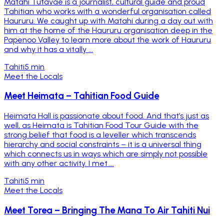
Matahi Tutavae is a journalist, cultural guide and proud
Tahitian who works with a wonderful organisation called
Haururu. We caught up with Matahi during a day out with
him at the home of the Haururu organisation deep in the
Papenoo Valley to learn more about the work of Haururu
and why it has a vitally ...
Tahiti
5 min
Meet the Locals
Meet Heimata – Tahitian Food Guide
Heimata Hall is passionate about food. And that’s just as
well, as Heimata is Tahitian Food Tour Guide with the
strong belief that food is a leveller which transcends
hierarchy and social constraints – it is a universal thing
which connects us in ways which are simply not possible
with any other activity. I met ...
Tahiti
5 min
Meet the Locals
Meet Torea – Bringing The Mana To Air Tahiti Nui