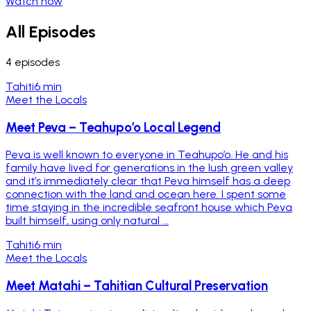
Watch now
All Episodes
4
episodes
Tahiti
6 min
Meet the Locals
Meet Peva – Teahupo’o Local Legend
Peva is well known to everyone in Teahupo’o. He and his
family have lived for generations in the lush green valley
and it’s immediately clear that Peva himself has a deep
connection with the land and ocean here. I spent some
time staying in the incredible seafront house which Peva
built himself, using only natural ...
Tahiti
6 min
Meet the Locals
Meet Matahi – Tahitian Cultural Preservation