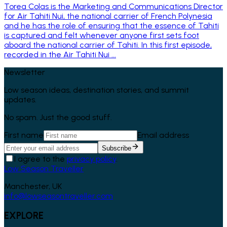
Torea Colas is the Marketing and Communications Director
for Air Tahiti Nui, the national carrier of French Polynesia
and he has the role of ensuring that the essence of Tahiti
is captured and felt whenever anyone first sets foot
aboard the national carrier of Tahiti. In this first episode,
recorded in the Air Tahiti Nui ...
Newsletter
Low season ideas, destination stories, and summit
updates.
No spam. Just the good stuff.
First name
Email address
Subscribe
I agree to the
privacy policy
.
Low Season Traveller
Manchester, UK
info@lowseasontraveller.com
EXPLORE