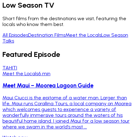
Low Season TV
Short films from the destinations we visit, featuring the
locals who know them best.
All Episodes
Destination Films
Meet the Locals
Low Season
Talks
Featured Episode
TAHITI
Meet the Locals
6 min
Meet Maui – Moorea Lagoon Guide
Maui Ciucci is the epitome of a water man. Larger than
life, Maui runs Corallina Tours, a local company on Moorea
which welcomes guests to experience a variety of
wonderfully immersive tours around the waters of his
beautiful home island. I joined Maui for a low season tour
where we swam in the world’s most ...