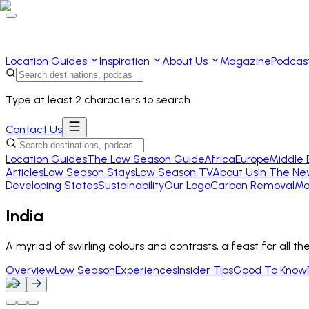
Location Guides
Inspiration
About Us
Magazine
Podcas
Type at least 2 characters to search.
Contact Us
Location Guides
The Low Season Guide
Africa
Europe
Middle 
Articles
Low Season Stays
Low Season TV
About Us
In The Ne
Developing States
Sustainability
Our Logo
Carbon Removal
Ma
India
A myriad of swirling colours and contrasts, a feast for all th
Overview
Low Season
Experiences
Insider Tips
Good To Know