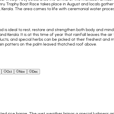
ru Trophy Boat Race takes place in August and locals gather
erala. The area comes to life with ceremonial water process
od is ideal to rest, restore and strengthen both body and mi
nd Kerala. It is at this time of year that rainfall leaves the ai
ducts, and special herbs can be picked at their freshest and m
ain patters on the palm leaved thatched roof above.
Oct
Nov
Dec
ted rice barge. The wet weather brings a special lushness an