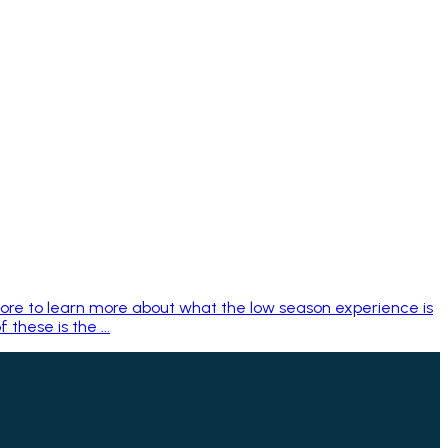
bore to learn more about what the low season experience is
these is the ...