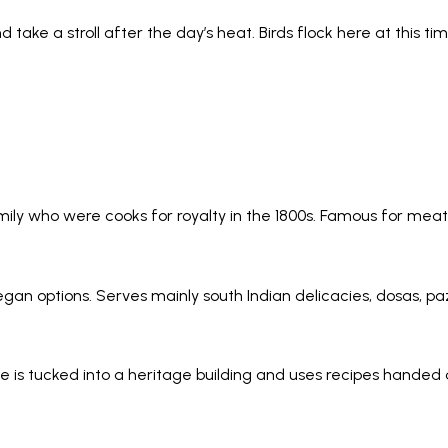
d take a stroll after the day’s heat. Birds flock here at this
amily who were cooks for royalty in the 1800s. Famous for meat
vegan options. Serves mainly south Indian delicacies, dosas, p
nue is tucked into a heritage building and uses recipes hande