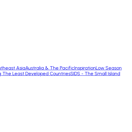
theast Asia
Australia & The Pacific
Inspiration
Low Season
g The Least Developed Countries
SIDS - The Small Island