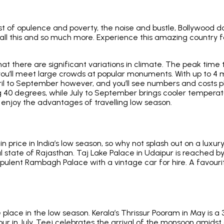
trast of opulence and poverty, the noise and bustle, Bollywo
is all this and so much more. Experience this amazing country f
g that there are significant variations in climate. The peak time
ou’ll meet large crowds at popular monuments. With up to 4 mil
April to September however, and you’ll see numbers and costs
g 40 degrees, while July to September brings cooler temperatu
enjoy the advantages of travelling low season.
rice in India’s low season, so why not splash out on a luxury
al state of Rajasthan. Taj Lake Palace in Udaipur is reached by
e opulent Rambagh Palace with a vintage car for hire. A favourit
e place in the low season. Kerala’s Thrissur Pooram in May is a
 in July, Teej celebrates the arrival of the monsoon amidst a 