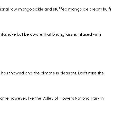
ional raw mango pickle and stuffed mango ice cream kulfi
milkshake but be aware that bhang lassi is infused with
 has thawed and the climate is pleasant. Don’t miss the
me however, like the Valley of Flowers National Park in