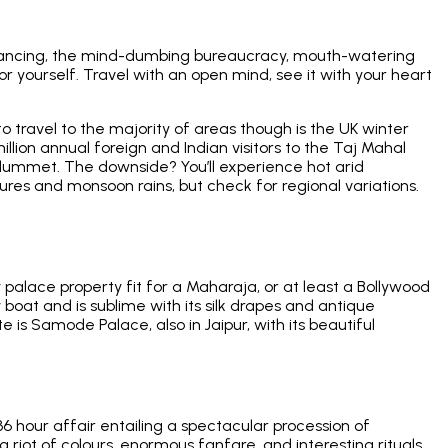
od dancing, the mind-dumbing bureaucracy, mouth-watering
or yourself. Travel with an open mind, see it with your heart
 to travel to the majority of areas though is the UK winter
lion annual foreign and Indian visitors to the Taj Mahal
 plummet. The downside? You’ll experience hot arid
res and monsoon rains, but check for regional variations.
 palace property fit for a Maharaja, or at least a Bollywood
 boat and is sublime with its silk drapes and antique
e is Samode Palace, also in Jaipur, with its beautiful
 36 hour affair entailing a spectacular procession of
riot of colours, enormous fanfare, and interesting rituals