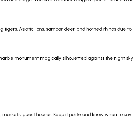
g tigers, Asiatic lions, sambar deer, and horned rhinos due to 
e marble monument magically silhouetted against the night sk
ws, markets, guest houses. Keep it polite and know when to s