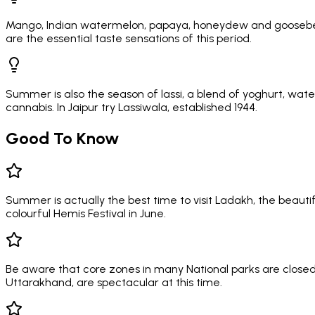
Mango, Indian watermelon, papaya, honeydew and gooseberr
are the essential taste sensations of this period.
Summer is also the season of lassi, a blend of yoghurt, water
cannabis. In Jaipur try Lassiwala, established 1944.
Good To Know
Summer is actually the best time to visit Ladakh, the beau
colourful Hemis Festival in June.
Be aware that core zones in many National parks are closed 
Uttarakhand, are spectacular at this time.