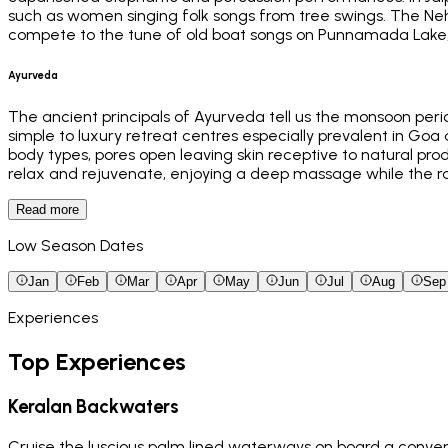
such as women singing folk songs from tree swings. The Neh
compete to the tune of old boat songs on Punnamada Lake, K
Ayurveda
The ancient principals of Ayurveda tell us the monsoon peri
simple to luxury retreat centres especially prevalent in Goa a
body types, pores open leaving skin receptive to natural pro
relax and rejuvenate, enjoying a deep massage while the r
Read more
Low Season Dates
Jan
Feb
Mar
Apr
May
Jun
Jul
Aug
Sep
Experiences
Top Experiences
Keralan Backwaters
Cruise the luscious palm lined waterways on board a conver