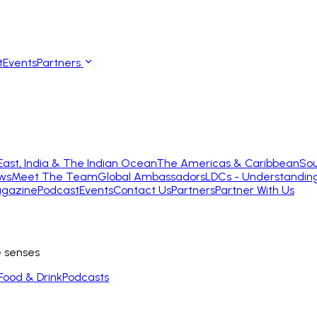
t
Events
Partners
East, India & The Indian Ocean
The Americas & Caribbean
Sou
ws
Meet The Team
Global Ambassadors
LDCs - Understandin
gazine
Podcast
Events
Contact Us
Partners
Partner With Us
e senses
Food & Drink
Podcasts