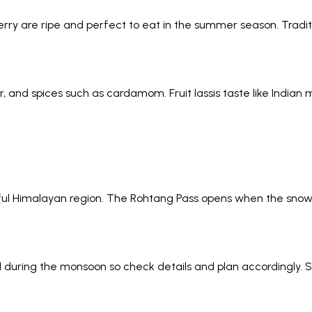
y are ripe and perfect to eat in the summer season. Tradit
, and spices such as cardamom. Fruit lassis taste like Indian 
tiful Himalayan region. The Rohtang Pass opens when the snow
during the monsoon so check details and plan accordingly. So