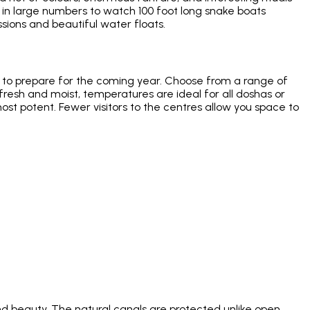
 in large numbers to watch 100 foot long snake boats
ions and beautiful water floats.
nd to prepare for the coming year. Choose from a range of
r fresh and moist, temperatures are ideal for all doshas or
ost potent. Fewer visitors to the centres allow you space to
d beauty. The natural canals are protected unlike open