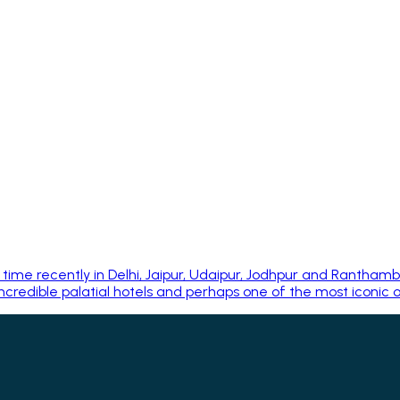
ime recently in Delhi, Jaipur, Udaipur, Jodhpur and Rantham
credible palatial hotels and perhaps one of the most iconic of 