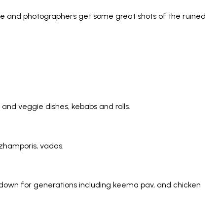
 time and photographers get some great shots of the ruined
 and veggie dishes, kebabs and rolls.
azhamporis, vadas.
d down for generations including keema pav, and chicken