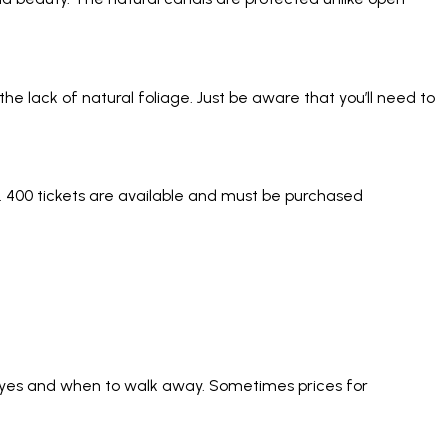
the lack of natural foliage. Just be aware that you’ll need to
y. 400 tickets are available and must be purchased
ay yes and when to walk away. Sometimes prices for