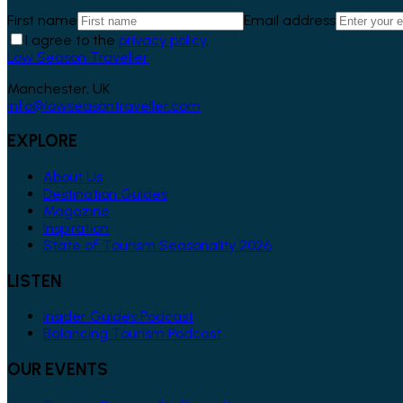
First name
Email address
I agree to the
privacy policy
.
Low Season Traveller
Manchester, UK
info@lowseasontraveller.com
EXPLORE
About Us
Destination Guides
Magazine
Inspiration
State of Tourism Seasonality 2026
LISTEN
Insider Guides Podcast
Balancing Tourism Podcast
OUR EVENTS