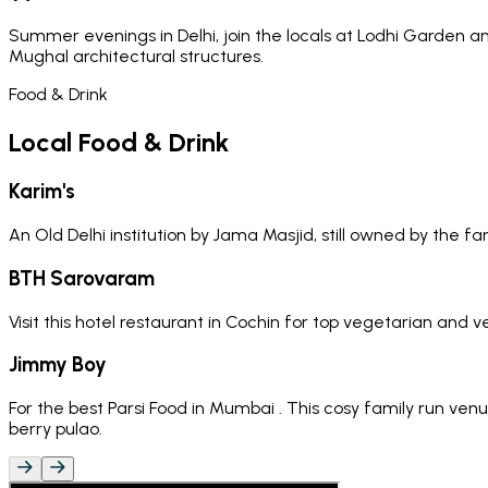
Summer evenings in Delhi, join the locals at Lodhi Garden an
Mughal architectural structures.
Food & Drink
Local Food & Drink
Karim's
An Old Delhi institution by Jama Masjid, still owned by the f
BTH Sarovaram
Visit this hotel restaurant in Cochin for top vegetarian and 
Jimmy Boy
For the best Parsi Food in Mumbai . This cosy family run ve
berry pulao.