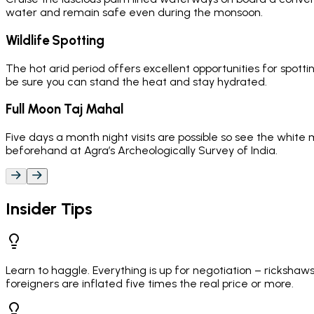
water and remain safe even during the monsoon.
Wildlife Spotting
The hot arid period offers excellent opportunities for spottin
be sure you can stand the heat and stay hydrated.
Full Moon Taj Mahal
Five days a month night visits are possible so see the whit
beforehand at Agra’s Archeologically Survey of India.
Insider Tips
Learn to haggle. Everything is up for negotiation – ricksha
foreigners are inflated five times the real price or more.