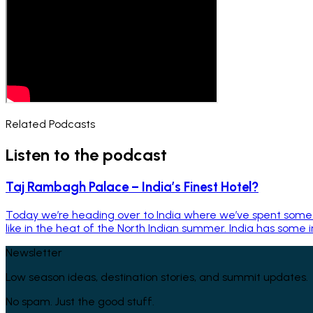
Related Podcasts
Listen to the podcast
Taj Rambagh Palace – India’s Finest Hotel?
Today we’re heading over to India where we’ve spent some t
like in the heat of the North Indian summer. India has some in
Newsletter
Low season ideas, destination stories, and summit updates.
No spam. Just the good stuff.