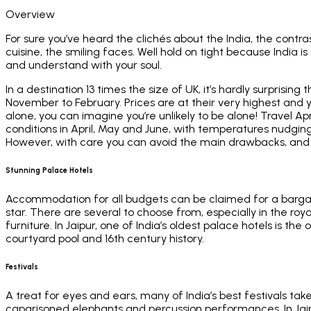
Overview
For sure you’ve heard the clichés about the India, the con
cuisine, the smiling faces. Well hold on tight because India 
and understand with your soul.
In a destination 13 times the size of UK, it’s hardly surprisin
November to February. Prices are at their very highest and y
alone, you can imagine you’re unlikely to be alone! Travel 
conditions in April, May and June, with temperatures nudgin
However, with care you can avoid the main drawbacks, and 
Stunning Palace Hotels
Accommodation for all budgets can be claimed for a bargain p
star. There are several to choose from, especially in the roy
furniture. In Jaipur, one of India’s oldest palace hotels is th
courtyard pool and 16th century history.
Festivals
A treat for eyes and ears, many of India’s best festivals tak
caparisoned elephants and percussion performances. In Jaipur